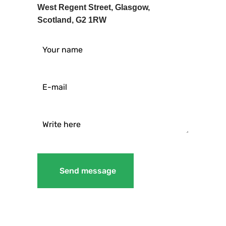
West Regent Street, Glasgow,
Scotland, G2 1RW
Send message