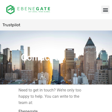
Trustpilot
Contact us
Need to get in touch? We’re only too
happy to help. You can write to the
team at:
Ebenegate