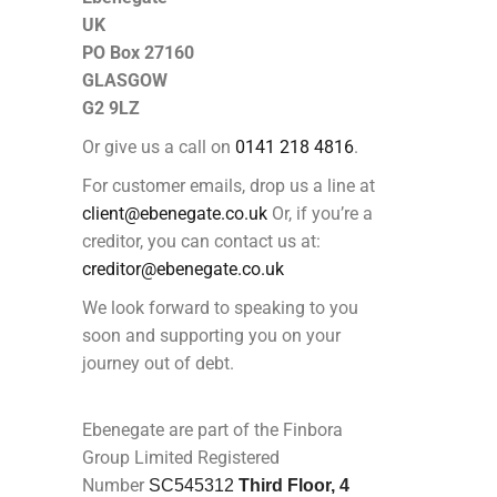
UK
PO Box 27160
GLASGOW
G2 9LZ
Or give us a call on
0141 218 4816
.
For customer emails, drop us a line at
client@ebenegate.co.uk
Or, if you’re a
creditor, you can contact us at:
creditor@ebenegate.co.uk
We look forward to speaking to you
soon and supporting you on your
journey out of debt.
Ebenegate are part of the Finbora
Group Limited Registered
Number
SC545312
Third Floor, 4